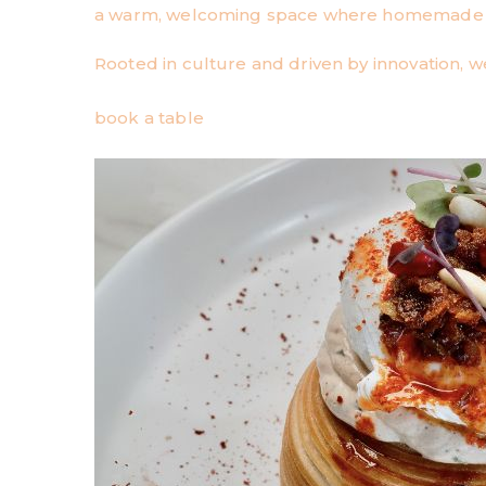
a warm, welcoming space where homemade qu
Rooted in culture and driven by innovation, we
book a table