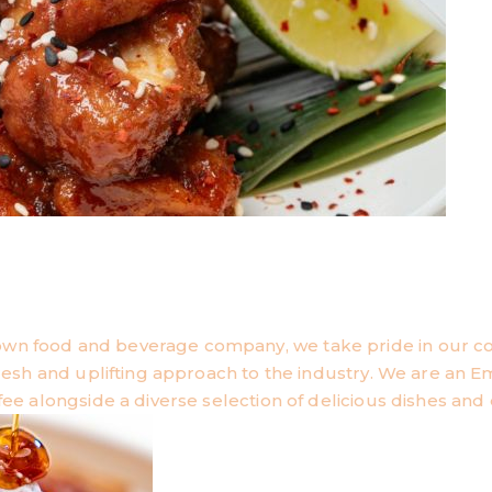
own food and beverage company, we take pride in our 
 fresh and uplifting approach to the industry. We are an
fee alongside a diverse selection of delicious dishes and 