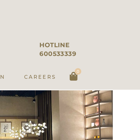
HOTLINE
600533339
0
EN
CAREERS