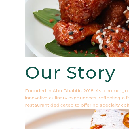
Our Story
Founded in Abu Dhabi in 2018, As a home-gr
innovative culinary experiences, reflecting a
restaurant dedicated to offering specialty cof