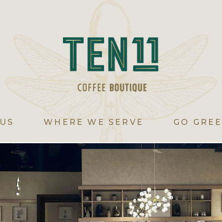
US
WHERE WE SERVE
GO GRE