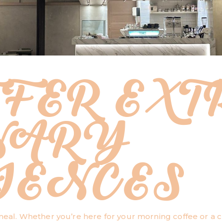
FER EXT
NARY
IENCES
 meal. Whether you’re here for your morning coffee or a