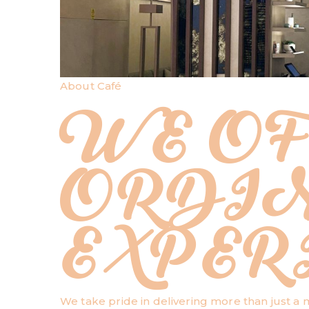
About Café
WE OF
ORDI
EXPER
We take pride in delivering more than just a