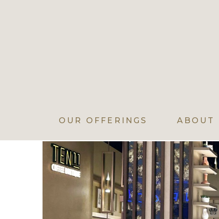
OUR OFFERINGS
ABOUT 