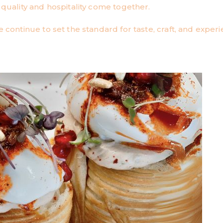
ality and hospitality come together.
 continue to set the standard for taste, craft, and experi