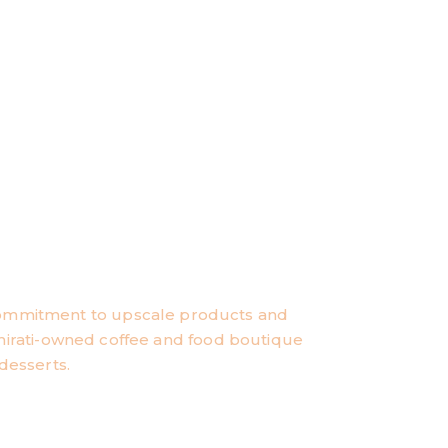
commitment to upscale products and
 Emirati-owned coffee and food boutique
desserts.