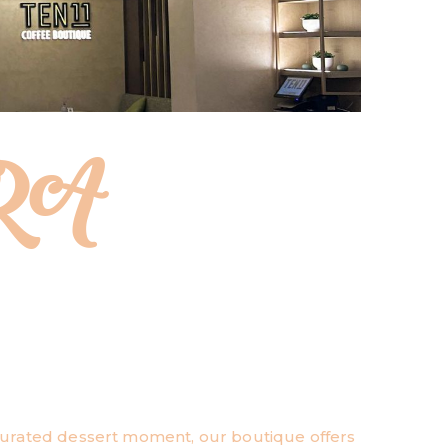
RA
 curated dessert moment, our boutique offers